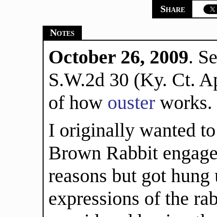
Share
Notes
October 26, 2009
. S
S.W.2d 30 (Ky. Ct. Ap
of how
ouster
works.
I originally wanted t
Brown Rabbit engaged
reasons but got hung 
expressions of the rab