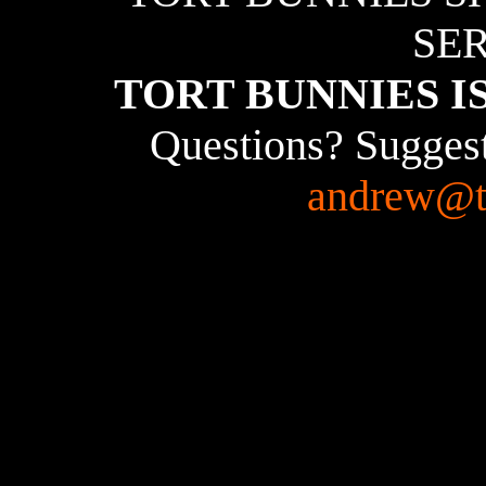
SER
TORT BUNNIES I
Questions? Suggest
andrew@t