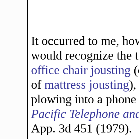
It occurred to me, ho
would recognize the t
office
chair
jousting
(
of
mattress jousting
),
plowing into a phone
Pacific Telephone an
App. 3d 451 (1979).