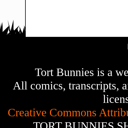
Tort Bunnies is a 
All comics, transcripts, a
licen
Creative Commons Attribu
TORT BUNNIES S