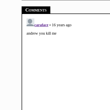
Comments