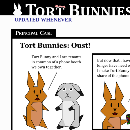
UPDATED WHENEVER
Principal Case