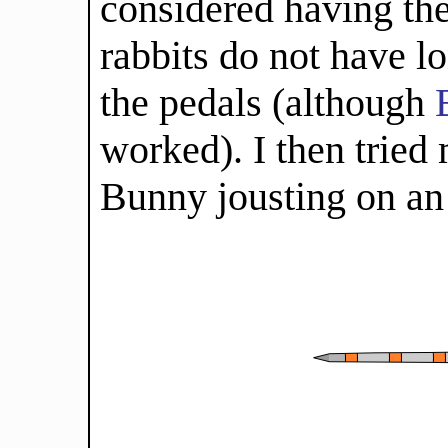
considered having the
rabbits do not have l
the pedals (although
worked). I then tried
Bunny jousting on an 